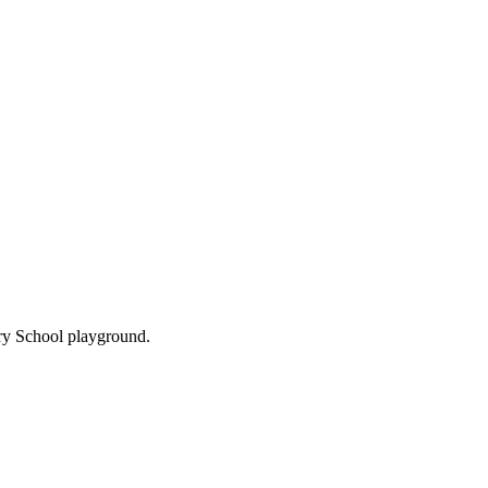
ary School playground.