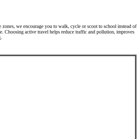
e zones, we encourage you to walk, cycle or scoot to school instead of
e. Choosing active travel helps reduce traffic and pollution, improves
.