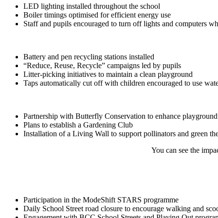
LED lighting installed throughout the school
Boiler timings optimised for efficient energy use
Staff and pupils encouraged to turn off lights and computers wh
Battery and pen recycling stations installed
“Reduce, Reuse, Recycle” campaigns led by pupils
Litter-picking initiatives to maintain a clean playground
Taps automatically cut off with children encouraged to use wate
Partnership with Butterfly Conservation to enhance playground 
Plans to establish a Gardening Club
Installation of a Living Wall to support pollinators and green the
You can see the impac
Participation in the ModeShift STARS programme
Daily School Street road closure to encourage walking and sco
Engagement with BCC School Streets and Playing Out progr