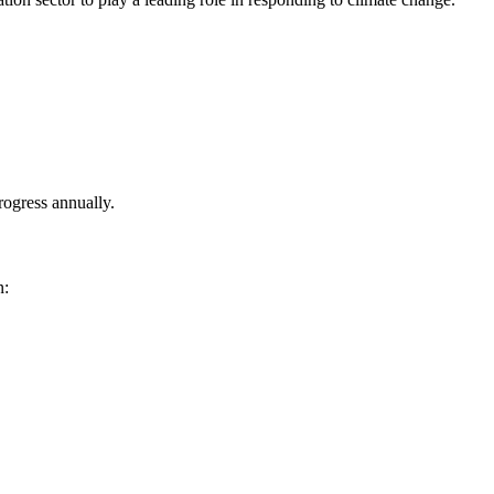
rogress annually.
n: