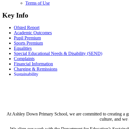
Terms of Use
Key Info
Ofsted Report
Academic Outcomes
Pupil Premium
Sports Premium
Equalities
Special Educational Needs & Disability (SEND)
Complaints
Financial Information
Charging & Remissions
Sustainability
At Ashley Down Primary School, we are committed to creating a gree
culture, and we 
We align our work with the Department for Education’s Sustainabil