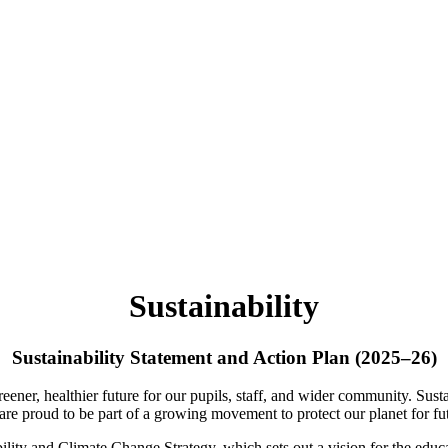
Sustainability
Sustainability Statement and Action Plan (2025–26)
ner, healthier future for our pupils, staff, and wider community. Susta
are proud to be part of a growing movement to protect our planet for fu
ity and Climate Change Strategy, which sets out a vision for the educat