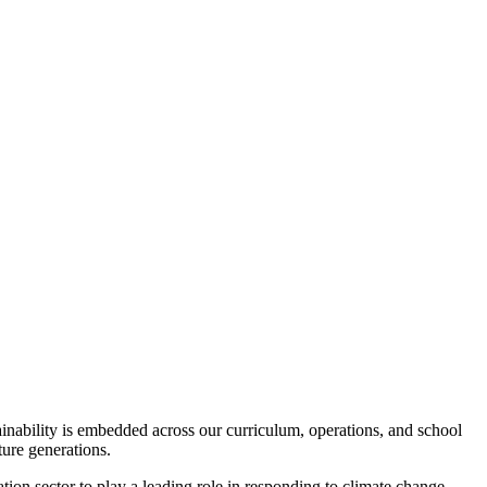
inability is embedded across our curriculum, operations, and school
ture generations.
ion sector to play a leading role in responding to climate change.