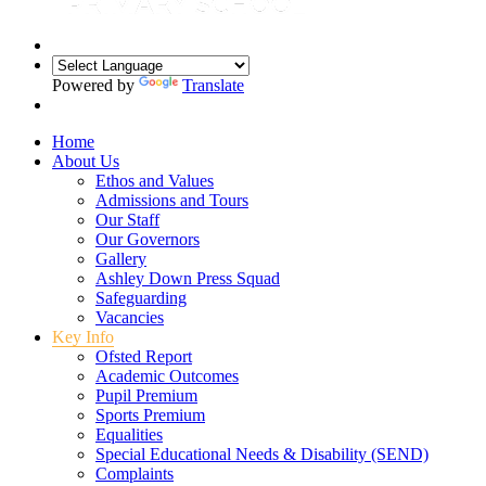
Powered by
Translate
Home
About Us
Ethos and Values
Admissions and Tours
Our Staff
Our Governors
Gallery
Ashley Down Press Squad
Safeguarding
Vacancies
Key Info
Ofsted Report
Academic Outcomes
Pupil Premium
Sports Premium
Equalities
Special Educational Needs & Disability (SEND)
Complaints