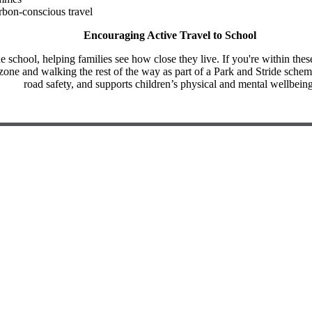
bon-conscious travel
Encouraging Active Travel to School
chool, helping families see how close they live. If you're within thes
 zone and walking the rest of the way as part of a Park and Stride schem
road safety, and supports children’s physical and mental wellbeing