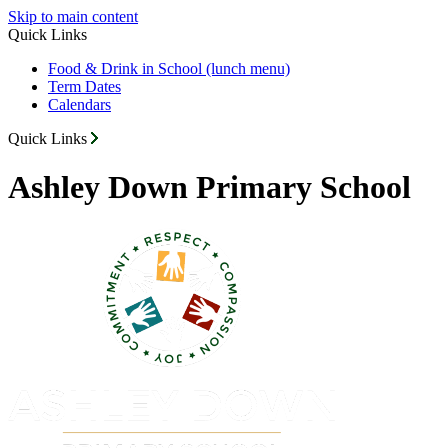
Skip to main content
Quick Links
Food & Drink in School (lunch menu)
Term Dates
Calendars
Quick Links
Ashley Down Primary School