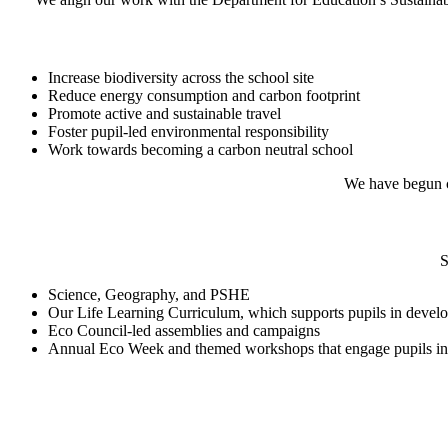
Increase biodiversity across the school site
Reduce energy consumption and carbon footprint
Promote active and sustainable travel
Foster pupil-led environmental responsibility
Work towards becoming a carbon neutral school
We have begun ca
S
Science, Geography, and PSHE
Our Life Learning Curriculum, which supports pupils in developi
Eco Council-led assemblies and campaigns
Annual Eco Week and themed workshops that engage pupils in 