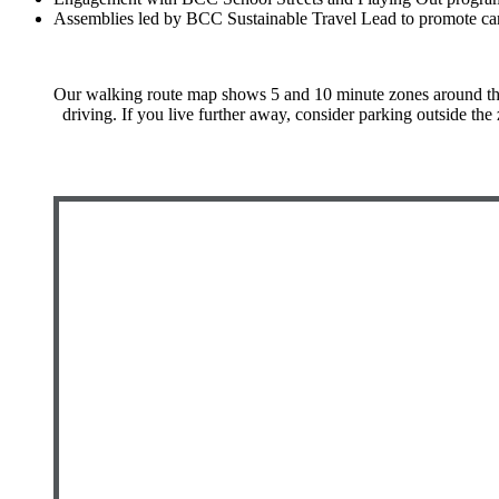
Assemblies led by BCC Sustainable Travel Lead to promote car
Our walking route map shows 5 and 10 minute zones around the s
driving. If you live further away, consider parking outside the