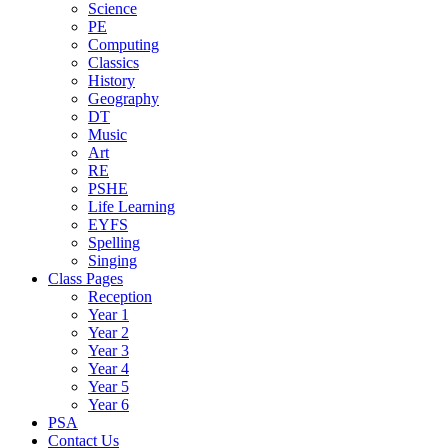
Science
PE
Computing
Classics
History
Geography
DT
Music
Art
RE
PSHE
Life Learning
EYFS
Spelling
Singing
Class Pages
Reception
Year 1
Year 2
Year 3
Year 4
Year 5
Year 6
PSA
Contact Us