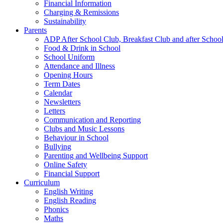
Financial Information
Charging & Remissions
Sustainability
Parents
ADP After School Club, Breakfast Club and after Schoo
Food & Drink in School
School Uniform
Attendance and Illness
Opening Hours
Term Dates
Calendar
Newsletters
Letters
Communication and Reporting
Clubs and Music Lessons
Behaviour in School
Bullying
Parenting and Wellbeing Support
Online Safety
Financial Support
Curriculum
English Writing
English Reading
Phonics
Maths