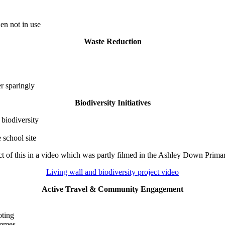
en not in use
Waste Reduction
r sparingly
Biodiversity Initiatives
biodiversity
 school site
t of this in a video which was partly filmed in the Ashley Down Prim
Living wall and biodiversity project video
Active Travel & Community Engagement
oting
ammes