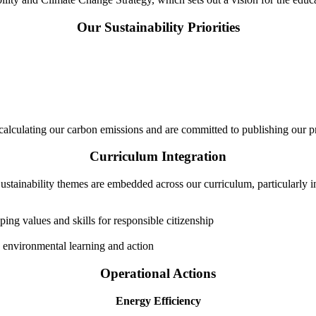
Our Sustainability Priorities
lculating our carbon emissions and are committed to publishing our p
Curriculum Integration
ustainability themes are embedded across our curriculum, particularly i
ng values and skills for responsible citizenship
environmental learning and action
Operational Actions
Energy Efficiency