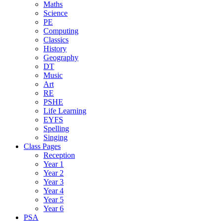
Maths
Science
PE
Computing
Classics
History
Geography
DT
Music
Art
RE
PSHE
Life Learning
EYFS
Spelling
Singing
Class Pages
Reception
Year 1
Year 2
Year 3
Year 4
Year 5
Year 6
PSA