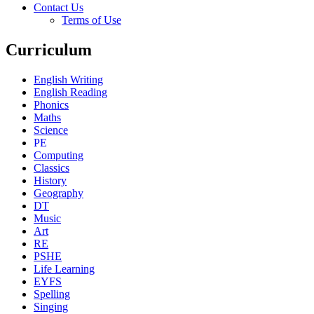
Contact Us
Terms of Use
Curriculum
English Writing
English Reading
Phonics
Maths
Science
PE
Computing
Classics
History
Geography
DT
Music
Art
RE
PSHE
Life Learning
EYFS
Spelling
Singing