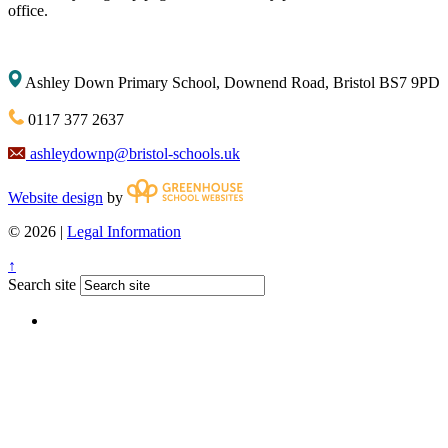
office.
Ashley Down Primary School, Downend Road, Bristol BS7 9PD
0117 377 2637
ashleydownp@bristol-schools.uk
Website design
by
© 2026 |
Legal Information
↑
Search site