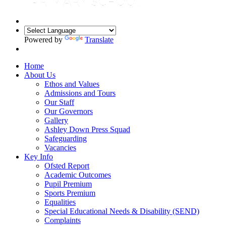
Powered by
Translate
Home
About Us
Ethos and Values
Admissions and Tours
Our Staff
Our Governors
Gallery
Ashley Down Press Squad
Safeguarding
Vacancies
Key Info
Ofsted Report
Academic Outcomes
Pupil Premium
Sports Premium
Equalities
Special Educational Needs & Disability (SEND)
Complaints