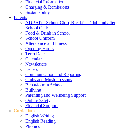
Financial Information
Charging & Remissions
Sustainability
Parents
ADP After School Club, Breakfast Club and after
School Club
Food & Drink in School
School Uniform
Attendance and Illness
Opening Hours
Term Dates
Calendar
Newsletters
Letters
Communication and Reporting
Clubs and Music Lessons
Behaviour in School
Bullying
Parenting and Wellbeing Support
Online Safety
Financial Support
Curriculum
English Writing
English Reading
Phonics