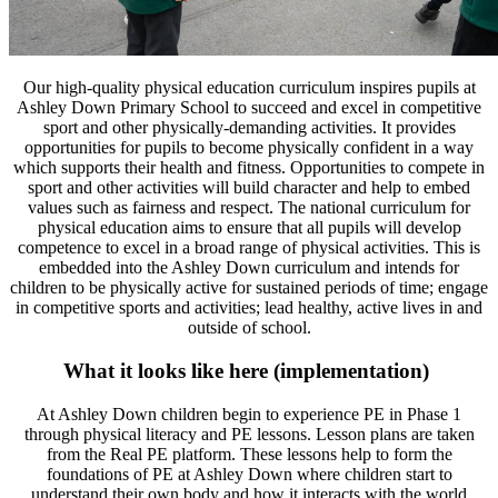
Our high-quality physical education curriculum inspires pupils at
Ashley Down Primary School to succeed and excel in competitive
sport and other physically-demanding activities. It provides
opportunities for pupils to become physically confident in a way
which supports their health and fitness. Opportunities to compete in
sport and other activities will build character and help to embed
values such as fairness and respect. The national curriculum for
physical education aims to ensure that all pupils will develop
competence to excel in a broad range of physical activities. This is
embedded into the Ashley Down curriculum and intends for
children to be physically active for sustained periods of time; engage
in competitive sports and activities; lead healthy, active lives in and
outside of school.
What it looks like here (implementation)
At Ashley Down children begin to experience PE in Phase 1
through physical literacy and PE lessons. Lesson plans are taken
from the Real PE platform. These lessons help to form the
foundations of PE at Ashley Down where children start to
understand their own body and how it interacts with the world