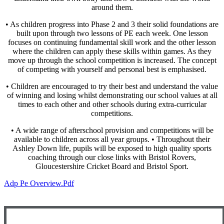
around them.
• As children progress into Phase 2 and 3 their solid foundations are
built upon through two lessons of PE each week. One lesson
focuses on continuing fundamental skill work and the other lesson
where the children can apply these skills within games. As they
move up through the school competition is increased. The concept
of competing with yourself and personal best is emphasised.
• Children are encouraged to try their best and understand the value
of winning and losing whilst demonstrating our school values at all
times to each other and other schools during extra-curricular
competitions.
• A wide range of afterschool provision and competitions will be
available to children across all year groups. • Throughout their
Ashley Down life, pupils will be exposed to high quality sports
coaching through our close links with Bristol Rovers,
Gloucestershire Cricket Board and Bristol Sport.
Adp Pe Overview.pdf