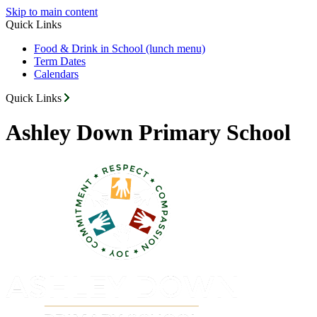
Skip to main content
Quick Links
Food & Drink in School (lunch menu)
Term Dates
Calendars
Quick Links
Ashley Down Primary School