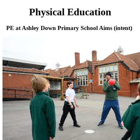
Physical Education
PE at Ashley Down Primary School Aims (intent)