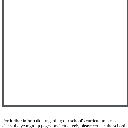
For further information regarding our school's curriculum please
check the year group pages or alternatively please contact the school