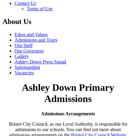
Contact Us
Terms of Use
About Us
Ethos and Values
Admissions and Tours
Our Staff
Our Governors
Gallery
Ashley Down Press Squad
Safeguarding
Vacancies
Ashley Down Primary
Admissions
Admissions Arrangements
Bristol City Council, as our Local Authority, is responsible for
admissions to our schools. You can find out more about
admissions arrangements on the
Bristol City Council Website