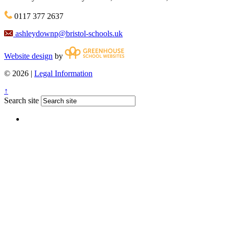
0117 377 2637
ashleydownp@bristol-schools.uk
Website design
by
© 2026 |
Legal Information
↑
Search site