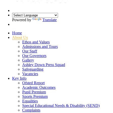
Powered by
Translate
Home
About Us
Ethos and Values
Admissions and Tours
Our Staff
Our Governors
Gallery
Ashley Down Press Squad
Safeguarding
Vacancies
Key Info
Ofsted Report
Academic Outcomes
Pupil Premium
Sports Premium
Equalities
Special Educational Needs & Disability (SEND)
Complaints