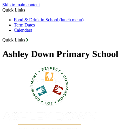
Skip to main content
Quick Links
Food & Drink in School (lunch menu)
Term Dates
Calendars
Quick Links
Ashley Down Primary School