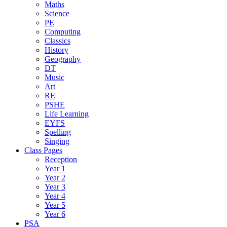
Maths
Science
PE
Computing
Classics
History
Geography
DT
Music
Art
RE
PSHE
Life Learning
EYFS
Spelling
Singing
Class Pages
Reception
Year 1
Year 2
Year 3
Year 4
Year 5
Year 6
PSA