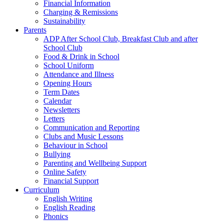
Financial Information
Charging & Remissions
Sustainability
Parents
ADP After School Club, Breakfast Club and after
School Club
Food & Drink in School
School Uniform
Attendance and Illness
Opening Hours
Term Dates
Calendar
Newsletters
Letters
Communication and Reporting
Clubs and Music Lessons
Behaviour in School
Bullying
Parenting and Wellbeing Support
Online Safety
Financial Support
Curriculum
English Writing
English Reading
Phonics