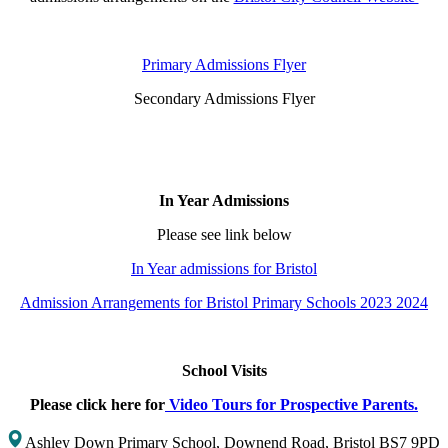
Primary Admissions Flyer
Secondary Admissions Flyer
In Year Admissions
Please see link below
In Year admissions for Bristol
Admission Arrangements for Bristol Primary Schools 2023 2024
School Visits
Please click here for
Video Tours for Prospective Parents.
Ashley Down Primary School, Downend Road, Bristol BS7 9PD