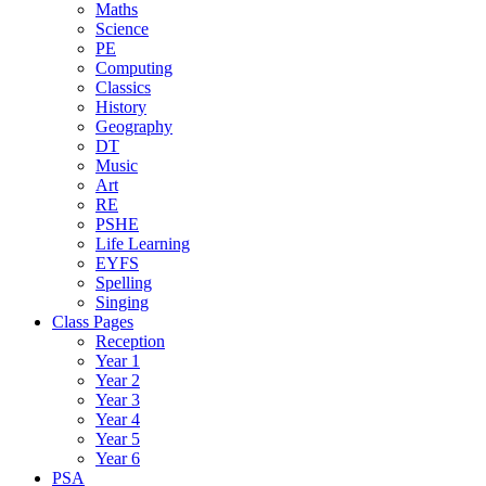
Maths
Science
PE
Computing
Classics
History
Geography
DT
Music
Art
RE
PSHE
Life Learning
EYFS
Spelling
Singing
Class Pages
Reception
Year 1
Year 2
Year 3
Year 4
Year 5
Year 6
PSA