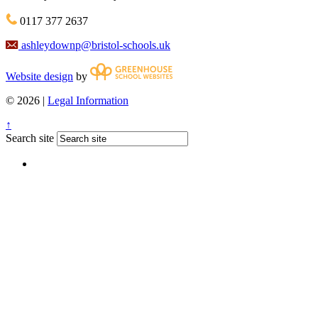
0117 377 2637
ashleydownp@bristol-schools.uk
Website design
by
© 2026 |
Legal Information
↑
Search site