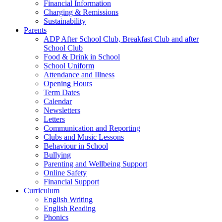
Financial Information
Charging & Remissions
Sustainability
Parents
ADP After School Club, Breakfast Club and after
School Club
Food & Drink in School
School Uniform
Attendance and Illness
Opening Hours
Term Dates
Calendar
Newsletters
Letters
Communication and Reporting
Clubs and Music Lessons
Behaviour in School
Bullying
Parenting and Wellbeing Support
Online Safety
Financial Support
Curriculum
English Writing
English Reading
Phonics