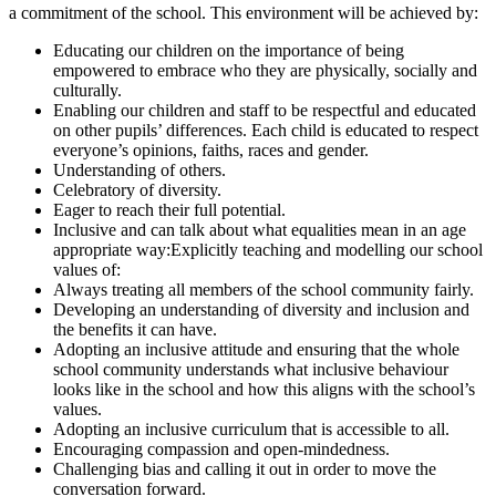
a commitment of the school. This environment will be achieved by:
Educating our children on the importance of being
empowered to embrace who they are physically, socially and
culturally.
Enabling our children and staff to be respectful and educated
on other pupils’ differences. Each child is educated to respect
everyone’s opinions, faiths, races and gender.
Understanding of others.
Celebratory of diversity.
Eager to reach their full potential.
Inclusive and can talk about what equalities mean in an age
appropriate way:Explicitly teaching and modelling our school
values of:
Always treating all members of the school community fairly.
Developing an understanding of diversity and inclusion and
the benefits it can have.
Adopting an inclusive attitude and ensuring that the whole
school community understands what inclusive behaviour
looks like in the school and how this aligns with the school’s
values.
Adopting an inclusive curriculum that is accessible to all.
Encouraging compassion and open-mindedness.
Challenging bias and calling it out in order to move the
conversation forward.