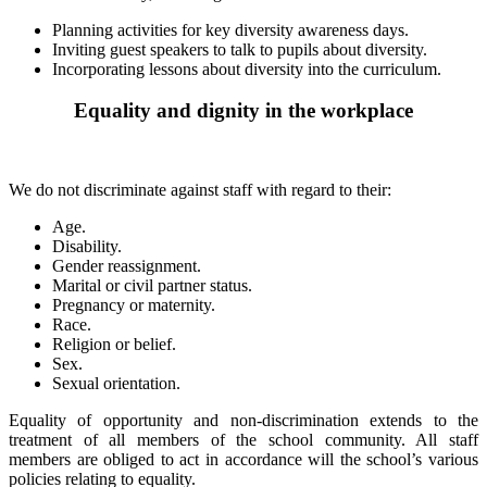
Planning activities for key diversity awareness days.
Inviting guest speakers to talk to pupils about diversity.
Incorporating lessons about diversity into the curriculum.
Equality and dignity in the workplace
We do not discriminate against staff with regard to their:
Age.
Disability.
Gender reassignment.
Marital or civil partner status.
Pregnancy or maternity.
Race.
Religion or belief.
Sex.
Sexual orientation.
Equality of opportunity and non-discrimination extends to the
treatment of all members of the school community. All staff
members are obliged to act in accordance will the school’s various
policies relating to equality.