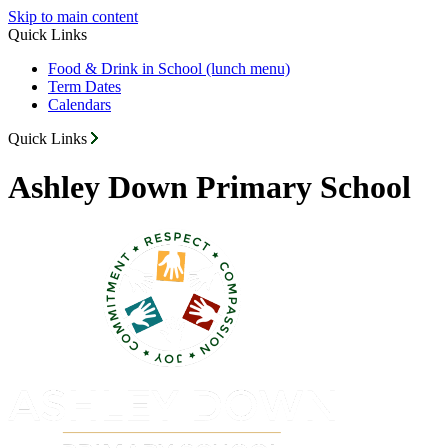
Skip to main content
Quick Links
Food & Drink in School (lunch menu)
Term Dates
Calendars
Quick Links
Ashley Down Primary School