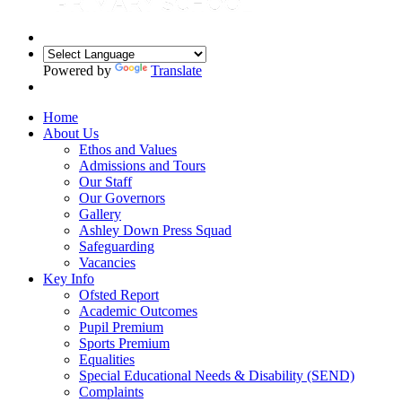
Powered by
Translate
Home
About Us
Ethos and Values
Admissions and Tours
Our Staff
Our Governors
Gallery
Ashley Down Press Squad
Safeguarding
Vacancies
Key Info
Ofsted Report
Academic Outcomes
Pupil Premium
Sports Premium
Equalities
Special Educational Needs & Disability (SEND)
Complaints