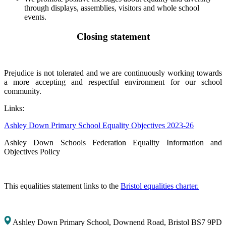
through displays, assemblies, visitors and whole school
events.
Closing statement
Prejudice is not tolerated and we are continuously working towards
a more accepting and respectful environment for our school
community.
Links:
Ashley Down Primary School Equality Objectives 2023-26
Ashley Down Schools Federation Equality Information and
Objectives Policy
This equalities statement links to the
Bristol equalities charter.
Ashley Down Primary School, Downend Road, Bristol BS7 9PD