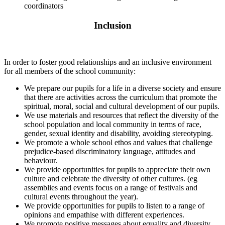
coordinators
Inclusion
In order to foster good relationships and an inclusive environment
for all members of the school community:
We prepare our pupils for a life in a diverse society and ensure
that there are activities across the curriculum that promote the
spiritual, moral, social and cultural development of our pupils.
We use materials and resources that reflect the diversity of the
school population and local community in terms of race,
gender, sexual identity and disability, avoiding stereotyping.
We promote a whole school ethos and values that challenge
prejudice-based discriminatory language, attitudes and
behaviour.
We provide opportunities for pupils to appreciate their own
culture and celebrate the diversity of other cultures. (eg
assemblies and events focus on a range of festivals and
cultural events throughout the year).
We provide opportunities for pupils to listen to a range of
opinions and empathise with different experiences.
We promote positive messages about equality and diversity