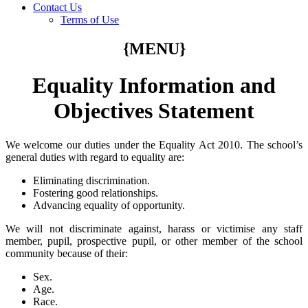
Contact Us
Terms of Use
{MENU}
Equality Information and
Objectives Statement
We welcome our duties under the Equality Act 2010. The school’s
general duties with regard to equality are:
Eliminating discrimination.
Fostering good relationships.
Advancing equality of opportunity.
We will not discriminate against, harass or victimise any staff
member, pupil, prospective pupil, or other member of the school
community because of their:
Sex.
Age.
Race.