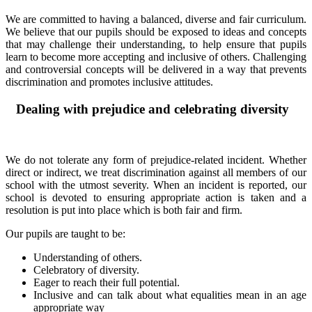
We are committed to having a balanced, diverse and fair curriculum.
We believe that our pupils should be exposed to ideas and concepts
that may challenge their understanding, to help ensure that pupils
learn to become more accepting and inclusive of others. Challenging
and controversial concepts will be delivered in a way that prevents
discrimination and promotes inclusive attitudes.
Dealing with prejudice and celebrating diversity
We do not tolerate any form of prejudice-related incident. Whether
direct or indirect, we treat discrimination against all members of our
school with the utmost severity. When an incident is reported, our
school is devoted to ensuring appropriate action is taken and a
resolution is put into place which is both fair and firm.
Our pupils are taught to be:
Understanding of others.
Celebratory of diversity.
Eager to reach their full potential.
Inclusive and can talk about what equalities mean in an age
appropriate way