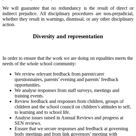
We will guarantee that no redundancy is the result of direct or
indirect prejudice. All disciplinary procedures are non-prejudicial,
whether they result in warnings, dismissal, or any other disciplinary
action.
Diversity and representation
In order to ensure that the work we are doing on equalities meets the
needs of the whole school community:
We review relevant feedback from parent/carer
questionnaires, parents’ evening and parents’ feedback
opportunities.
We analyse responses from staff surveys, meetings and
training events.
Review feedback and responses from children, groups of
children and the school council on children’s attitudes to self,
to learning and to school life.
Analyse issues raised in Annual Reviews and progress at
SEN reviews.
Ensure that we secure responses and feedback at governing
body meetings and from link governors’ meeting with