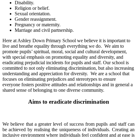
Disability.
Religion or belief.
Sexual orientation.
Gender reassignment.
Pregnancy or maternity.
Marriage and civil partnership.
Here at Ashley Down Primary School we believe it is important to
live and breathe equality through everything we do. We aim to
promote pupils’ spiritual, moral, social and cultural development,
with special emphasis on promoting equality and diversity, and
eradicating prejudicial incidents for pupils and staff. Our school is
committed to not only eliminating discrimination, but also increasing
understanding and appreciation for diversity. We are a school that
focuses on eliminating prejudices and stereotypes to ensure
everyone fosters positive attitudes and relationships and in general a
shared sense of belonging to one diverse community.
Aims to eradicate discrimination
We believe that a greater level of success from pupils and staff can
be achieved by realising the uniqueness of individuals. Creating an
inclusive environment where individuals feel confident and at ease is