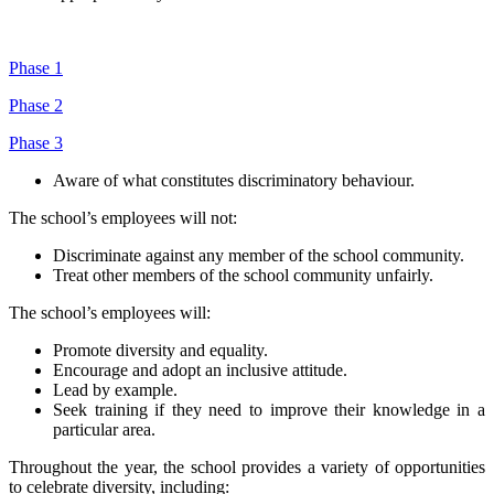
Phase 1
Phase 2
Phase 3
Aware of what constitutes discriminatory behaviour.
The school’s employees will not:
Discriminate against any member of the school community.
Treat other members of the school community unfairly.
The school’s employees will:
Promote diversity and equality.
Encourage and adopt an inclusive attitude.
Lead by example.
Seek training if they need to improve their knowledge in a
particular area.
Throughout the year, the school provides a variety of opportunities
to celebrate diversity, including: